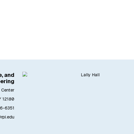
, and
ering
 Center
Y 12180
6-6351
pi.edu