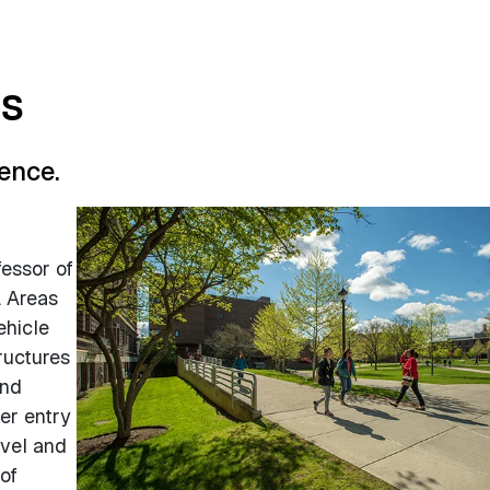
es
ence.
:
fessor of
. Areas
ehicle
ructures
and
er entry
evel and
of