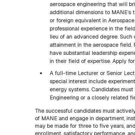
aerospace engineering that will br
additional dimensions to MANE’s 
or foreign equivalent in Aerospace 
professional experience in the fiel
lieu of an advanced degree. Such q
attainment in the aerospace field. 
have substantial leadership experie
in their field of expertise. Apply fo
A full-time Lecturer or Senior Lec
special interest include experimen
energy systems. Candidates must p
Engineering or a closely related fie
The successful candidates must actively
of MANE and engage in department, instit
may be made for three to five years, and
enrollment, satisfactory performance, an