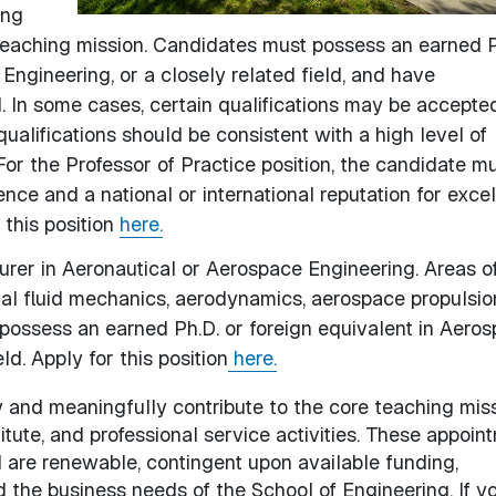
ing
teaching mission. Candidates must possess an earned P
Engineering, or a closely related field, and have
d. In some cases, certain qualifications may be accepted
ualifications should be consistent with a high level of
For the Professor of Practice position, the candidate m
nce and a national or international reputation for exce
r this position
here.
turer in Aeronautical or Aerospace Engineering. Areas o
tal fluid mechanics, aerodynamics, aerospace propulsio
ossess an earned Ph.D. or foreign equivalent in Aero
ld. Apply for this position
here.
 and meaningfully contribute to the core teaching mis
ute, and professional service activities. These appoin
 are renewable, contingent upon available funding,
d the business needs of the School of Engineering. If y