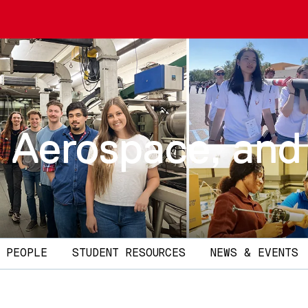
 Aerospace, and
PEOPLE
STUDENT RESOURCES
NEWS & EVENTS