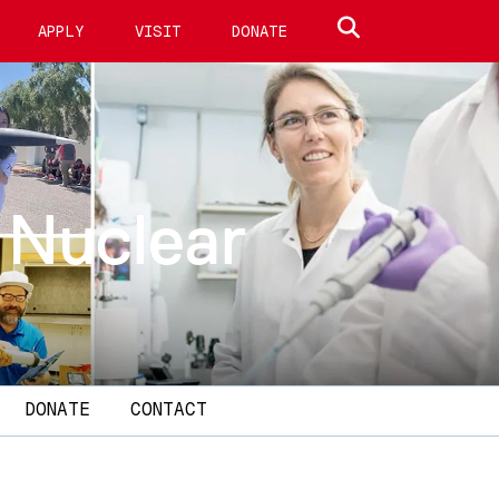
Search site
APPLY
VISIT
DONATE
 Nuclear
DONATE
CONTACT