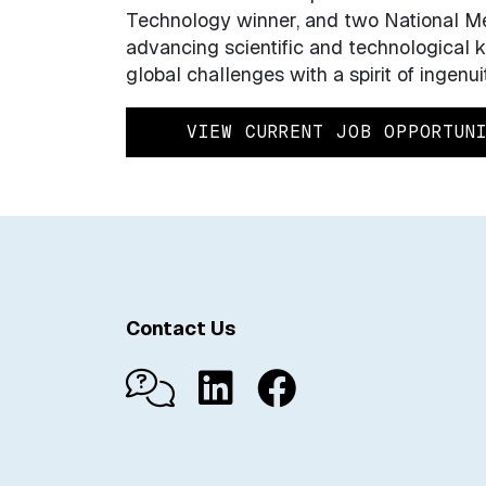
Technology winner, and two National Me
advancing scientific and technological
global challenges with a spirit of ingenui
VIEW CURRENT JOB OPPORTUN
Contact Us