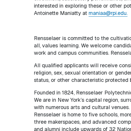
interested in exploring these or other po
Antoinette Maniatty at
maniaa@rpi.edu.
Rensselaer is committed to the cultivati
all, values learning. We welcome candida
work and campus communities. Rensselaer
All qualified applicants will receive con
religion, sex, sexual orientation or gender
status, or other characteristic protected 
Founded in 1824, Rensselaer Polytechnic I
We are in New York’s capital region, sur
with numerous arts and cultural venues.
Rensselaer is home to five schools, mor
three makerspaces, and advanced comput
and alumni include upwards of 32 Natio