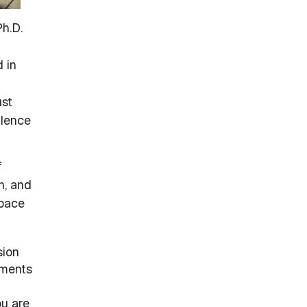
h.D.
 in
ust
llence
f
n, and
space
sion
tments
ou are