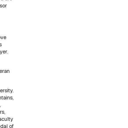
ssor
ove
s
yer.
teran
rsity.
tains,
,
rs,
aculty
dal of