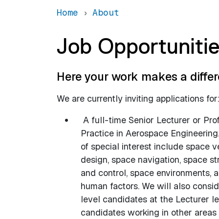
Home
About
Job Opportuniti
Here your work makes a differ
We are currently inviting applications for
A full-time Senior Lecturer or Pro
Practice in Aerospace Engineering
of special interest include space v
design, space navigation, space st
and control, space environments, 
human factors. We will also consid
level candidates at the Lecturer l
candidates working in other areas 