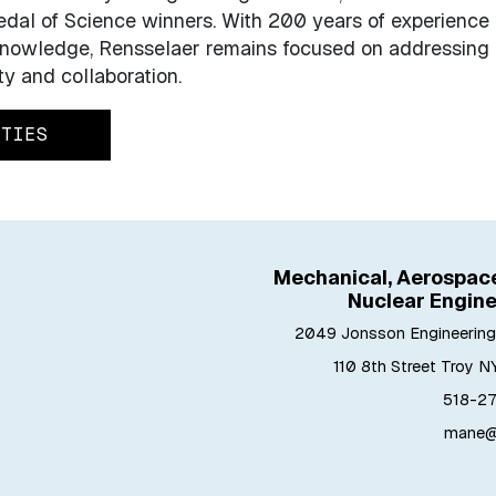
dal of Science winners. With 200 years of experience
 knowledge, Rensselaer remains focused on addressing
ty and collaboration.
ITIES
Mechanical, Aerospace
Nuclear Engine
2049 Jonsson Engineering
110 8th Street Troy N
518-27
mane@r