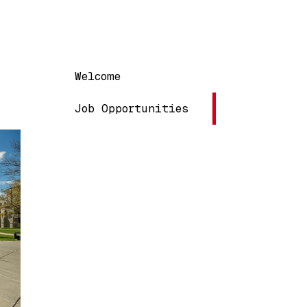
Main navigation
Welcome
Job Opportunities