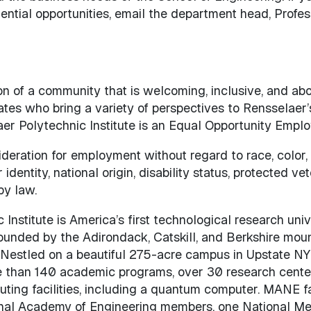
tential opportunities, email the department head, Profe
on of a community that is welcoming, inclusive, and ab
tes who bring a variety of perspectives to Rensselaer’
 Polytechnic Institute is an Equal Opportunity Emplo
sideration for employment without regard to race, color,
 identity, national origin, disability status, protected ve
by law.
nstitute is America’s first technological research unive
rounded by the Adirondack, Catskill, and Berkshire moun
 Nestled on a beautiful 275-acre campus in Upstate NY
e than 140 academic programs, over 30 research cente
ing facilities, including a quantum computer. MANE f
nal Academy of Engineering members, one National Me