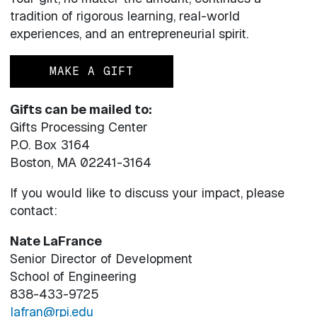
tradition of rigorous learning, real-world
experiences, and an entrepreneurial spirit.
MAKE A GIFT
Gifts can be mailed to:
Gifts Processing Center
P.O. Box 3164
Boston, MA 02241-3164
If you would like to discuss your impact, please
contact:
Nate LaFrance
Senior Director of Development
School of Engineering
838-433-9725
lafran@rpi.edu