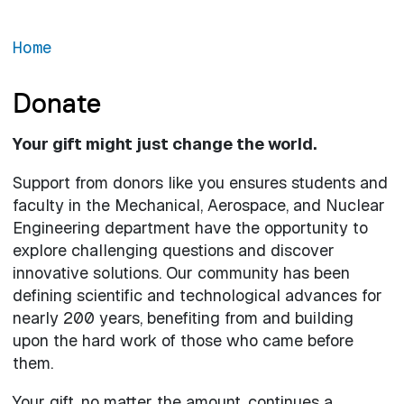
Home
Donate
Your gift might just change the world.
Support from donors like you ensures students and
faculty in the Mechanical, Aerospace, and Nuclear
Engineering department have the opportunity to
explore challenging questions and discover
innovative solutions. Our community has been
defining scientific and technological advances for
nearly 200 years, benefiting from and building
upon the hard work of those who came before
them.
Your gift, no matter the amount, continues a