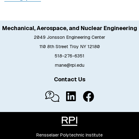
Mechanical, Aerospace, and Nuclear Engineering
2049 Jonsson Engineering Center
110 8th Street Troy NY 12180
518-276-6351
mane@rpi.edu
Contact Us
Rensselaer Polytechnic Institute